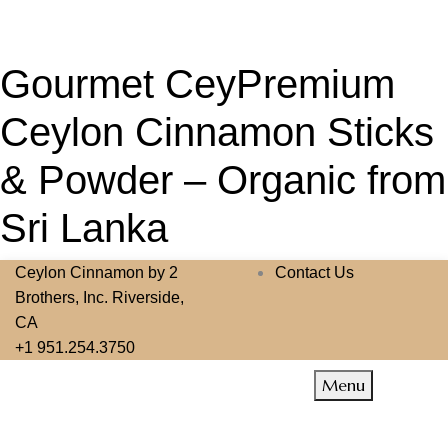
Gourmet CeyPremium
Ceylon Cinnamon Sticks
& Powder – Organic from
Sri Lanka
Ceylon Cinnamon by 2
Contact Us
Brothers, Inc. Riverside,
CA
+1 951.254.3750
Menu