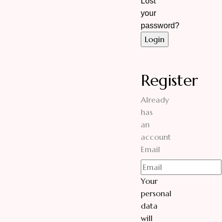
Lost
your
password?
Register
Already
has
an
account
Email
Your
personal
data
will