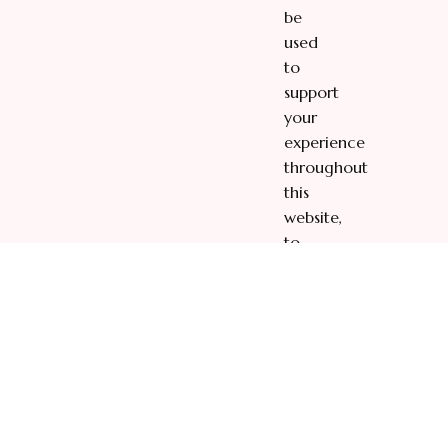
be
used
to
support
your
experience
throughout
this
website,
to
manage
access
to
your
account,
and
for
other