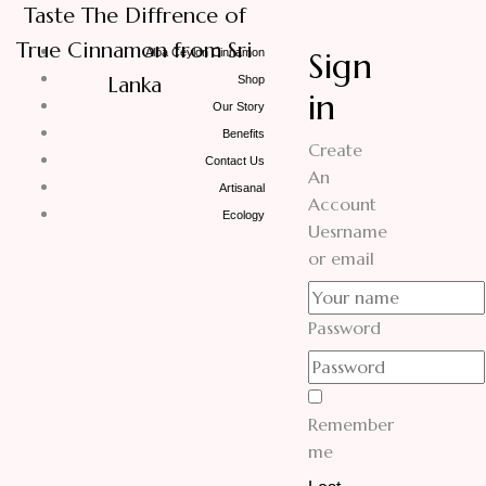
Taste The Diffrence of
True Cinnamon from Sri
Sign
Alba Ceylon Cinnamon
Lanka
Shop
in
Our Story
Benefits
Create
Contact Us
An
Artisanal
Account
Ecology
Uesrname
or email
Password
Remember
me