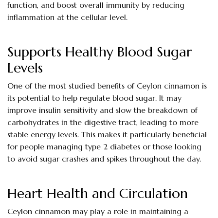
function, and boost overall immunity by reducing
inflammation at the cellular level.
Supports Healthy Blood Sugar
Levels
One of the most studied benefits of Ceylon cinnamon is
its potential to help regulate blood sugar. It may
improve insulin sensitivity and slow the breakdown of
carbohydrates in the digestive tract, leading to more
stable energy levels. This makes it particularly beneficial
for people managing type 2 diabetes or those looking
to avoid sugar crashes and spikes throughout the day.
Heart Health and Circulation
Ceylon cinnamon may play a role in maintaining a