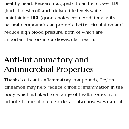
healthy heart. Research suggests it can help lower LDL
(bad cholesterol) and triglyceride levels while
maintaining HDL (good cholesterol). Additionally, its
natural compounds can promote better circulation and
reduce high blood pressure, both of which are
important factors in cardiovascular health.
Anti-Inflammatory and
Antimicrobial Properties
Thanks to its anti-inflammatory compounds, Ceylon
cinnamon may help reduce chronic inflammation in the
body, which is linked to a range of health issues, from
arthritis to metabolic disorders. It also possesses natural
antimicrobial and antifungal properties, which can help
fight infections and even improve oral health when used
in teas or mouth rinses.