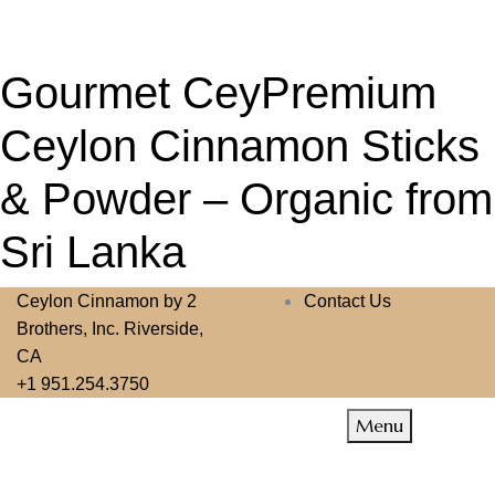
Gourmet CeyPremium
Ceylon Cinnamon Sticks
& Powder – Organic from
Sri Lanka
Ceylon Cinnamon by 2
Contact Us
Brothers, Inc. Riverside,
CA
+1 951.254.3750
Menu