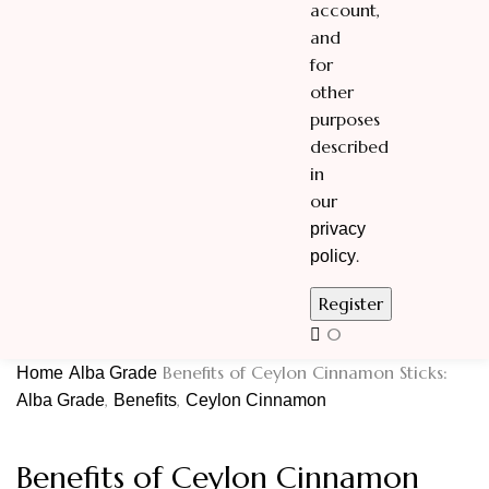
account,
and
for
other
purposes
described
in
our
privacy
.
policy
0
Benefits of Ceylon Cinnamon Sticks:
Home
Alba Grade
,
,
Alba Grade
Benefits
Ceylon Cinnamon
Benefits of Ceylon Cinnamon