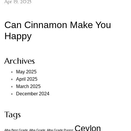
Apr 19, 2025
Can Cinnamon Make You
Happy
Archives
May 2025
April 2025
March 2025
December 2024
Tags
Ceylon
Alba Best Grade
Alba Grade
Alba Grade Purest