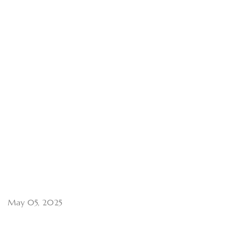
May 05, 2025