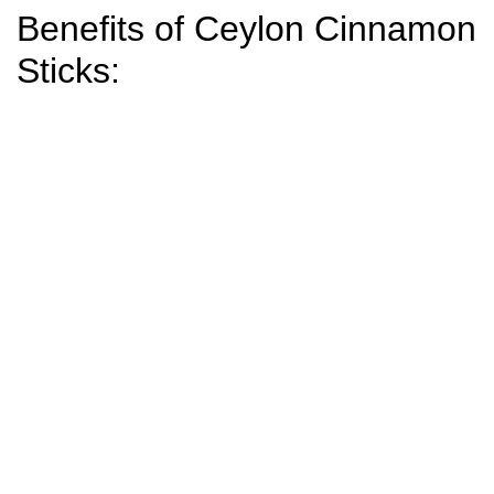
Benefits of Ceylon Cinnamon
Sticks: