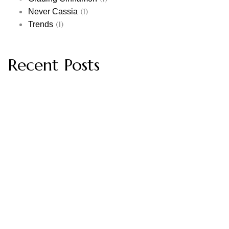
(1)
Never Cassia
(1)
Trends
Recent Posts