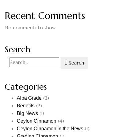
Recent Comments
No comments to show.
Search
Search
Categories
(2)
Alba Grade
(2)
Benefits
(1)
Big News
(4)
Ceylon Cinnamon
(1)
Ceylon Cinnamon in the News
(1)
Grading Cinnamon