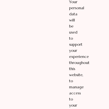
Your
personal
data
will
be
used
to
support
your
experience
throughout
this
website,
to
manage
access
to
your