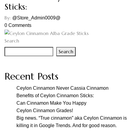
Sticks:
By:
@Store_Admin0009@
0
Comments
Search
Search
Recent Posts
Ceylon Cinnamon Never Cassia Cinnamon
Benefits of Ceylon Cinnamon Sticks:
Can Cinnamon Make You Happy
Ceylon Cinnamon Grades!
Big news. “True cinnamon” aka Ceylon Cinnamon is
killing it in Google Trends. And for good reason.