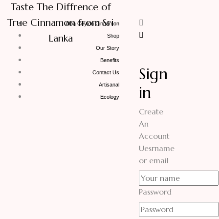
Taste The Diffrence of
True Cinnamon from Sri
Alba Ceylon Cinnamon
Lanka
Shop
Our Story
Benefits
Sign
Contact Us
Artisanal
in
Ecology
Create
An
Account
Uesrname
or email
Password