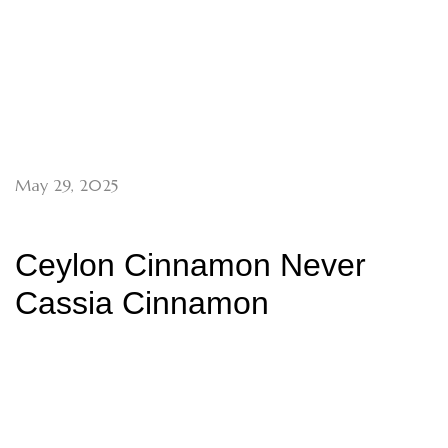
May 29, 2025
Ceylon Cinnamon Never
Cassia Cinnamon