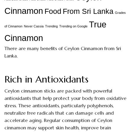
Cinnamon
Food
From Sri Lanka
Grades
True
of Cinnamon
Never Cassia
Trending
Trending on Google
Cinnamon
There are many benefits of Ceylon Cinnamon from Sri
Lanka.
Rich in Antioxidants
Ceylon cinnamon sticks are packed with powerful
antioxidants that help protect your body from oxidative
stress. These antioxidants, particularly polyphenols,
neutralize free radicals that can damage cells and
accelerate aging. Regular consumption of Ceylon
cinnamon may support skin health, improve brain