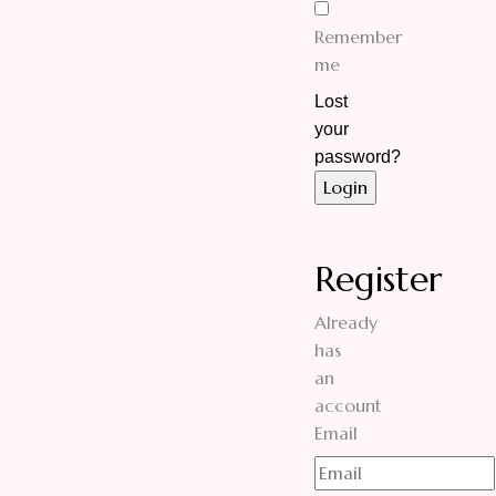
Remember
me
Lost
your
password?
Register
Already
has
an
account
Email