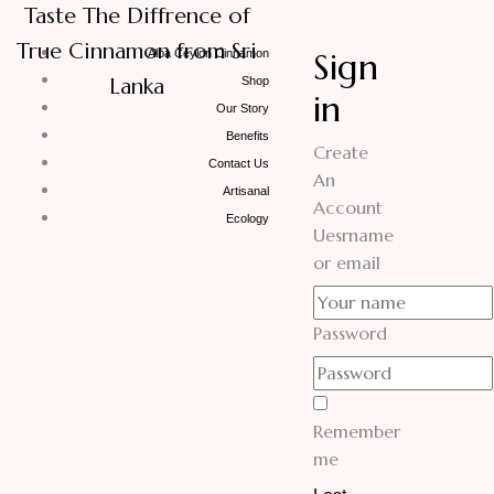
Taste The Diffrence of
True Cinnamon from Sri
Sign
Alba Ceylon Cinnamon
Lanka
Shop
in
Our Story
Benefits
Create
Contact Us
An
Artisanal
Account
Ecology
Uesrname
or email
Password
Remember
me