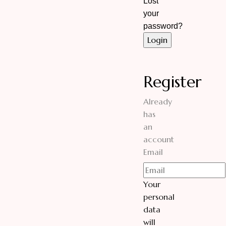
Lost
your
password?
Register
Already
has
an
account
Email
Your
personal
data
will