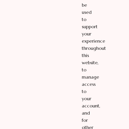
be
used
to
support
your
experience
throughout
this
website,
to
manage
access
to
your
account,
and
for
other