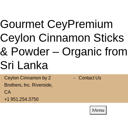
Gourmet CeyPremium
Ceylon Cinnamon Sticks
& Powder – Organic from
Sri Lanka
Ceylon Cinnamon by 2
Contact Us
Brothers, Inc. Riverside,
CA
+1 951.254.3750
Menu