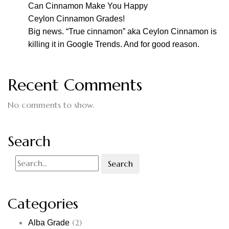
Can Cinnamon Make You Happy
Ceylon Cinnamon Grades!
Big news. “True cinnamon” aka Ceylon Cinnamon is
killing it in Google Trends. And for good reason.
Recent Comments
No comments to show.
Search
Search
Categories
(2)
Alba Grade