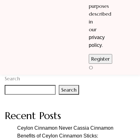
purposes
described
in
our
privacy
.
policy
0
Search
Search
Recent Posts
Ceylon Cinnamon Never Cassia Cinnamon
Benefits of Ceylon Cinnamon Sticks: