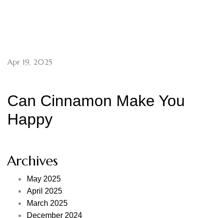
Apr 19, 2025
Can Cinnamon Make You
Happy
Archives
May 2025
April 2025
March 2025
December 2024