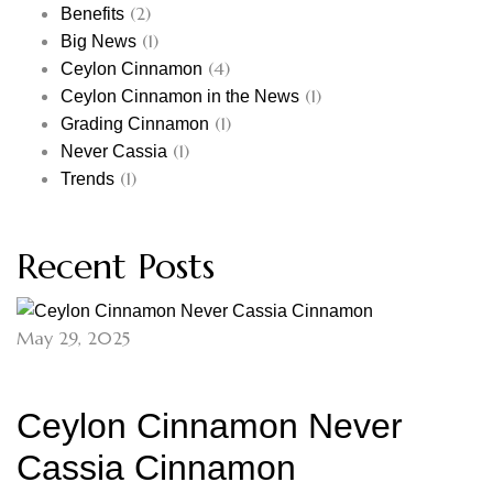
(2)
Benefits
(1)
Big News
(4)
Ceylon Cinnamon
(1)
Ceylon Cinnamon in the News
(1)
Grading Cinnamon
(1)
Never Cassia
(1)
Trends
Recent Posts
May 29, 2025
Ceylon Cinnamon Never
Cassia Cinnamon