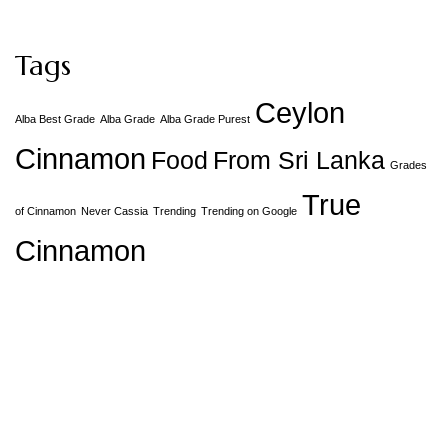
Tags
Ceylon
Alba Best Grade
Alba Grade
Alba Grade Purest
Cinnamon
Food
From Sri Lanka
Grades
True
of Cinnamon
Never Cassia
Trending
Trending on Google
Cinnamon