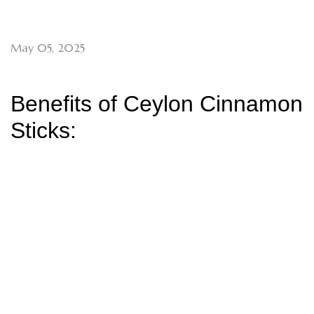
May 05, 2025
Benefits of Ceylon Cinnamon
Sticks: