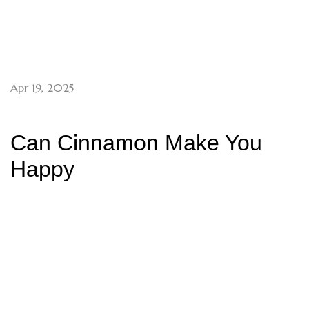
Apr 19, 2025
Can Cinnamon Make You
Happy
Archives
May 2025
April 2025
March 2025
December 2024