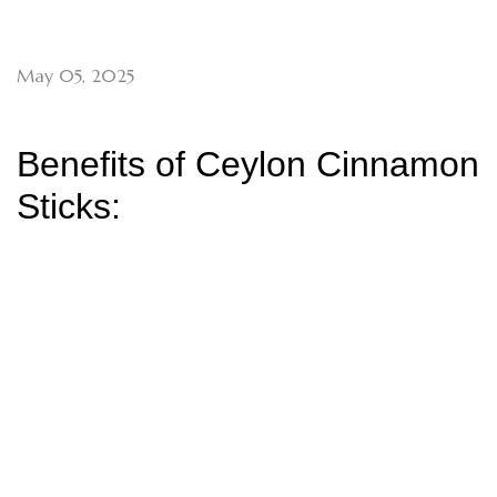
May 05, 2025
Benefits of Ceylon Cinnamon
Sticks: