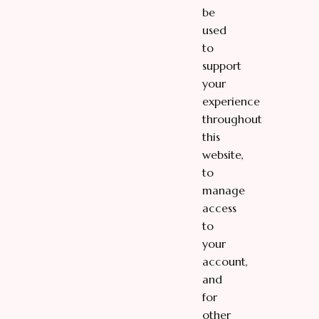
be
used
to
support
your
experience
throughout
this
website,
to
manage
access
to
your
account,
and
for
other