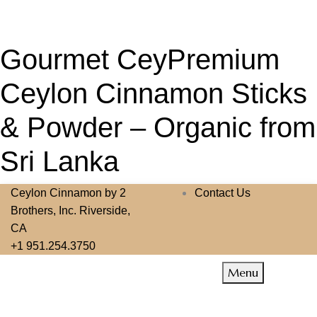
Gourmet CeyPremium
Ceylon Cinnamon Sticks
& Powder – Organic from
Sri Lanka
Ceylon Cinnamon by 2
Contact Us
Brothers, Inc. Riverside,
CA
+1 951.254.3750
Menu