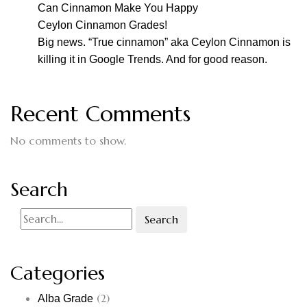
Can Cinnamon Make You Happy
Ceylon Cinnamon Grades!
Big news. “True cinnamon” aka Ceylon Cinnamon is
killing it in Google Trends. And for good reason.
Recent Comments
No comments to show.
Search
Search
Categories
(2)
Alba Grade