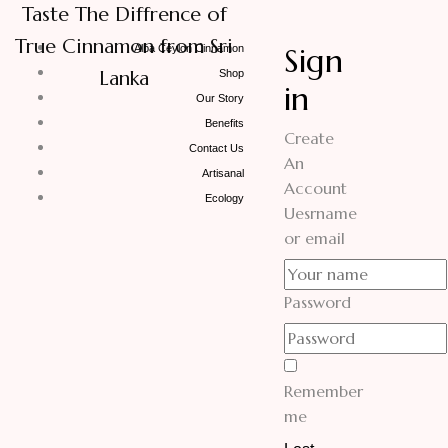
Taste The Diffrence of
True Cinnamon from Sri
Sign
Alba Ceylon Cinnamon
Lanka
Shop
in
Our Story
Benefits
Create
Contact Us
An
Artisanal
Account
Ecology
Uesrname
or email
Password
Remember
me