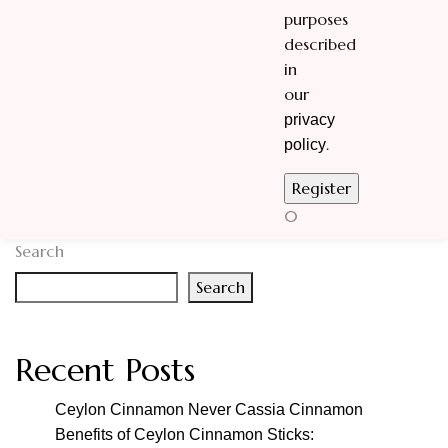
purposes
described
in
our
privacy
.
policy
0
Search
Search
Recent Posts
Ceylon Cinnamon Never Cassia Cinnamon
Benefits of Ceylon Cinnamon Sticks: