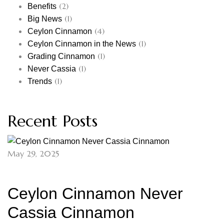
(2)
Benefits
(1)
Big News
(4)
Ceylon Cinnamon
(1)
Ceylon Cinnamon in the News
(1)
Grading Cinnamon
(1)
Never Cassia
(1)
Trends
Recent Posts
May 29, 2025
Ceylon Cinnamon Never
Cassia Cinnamon