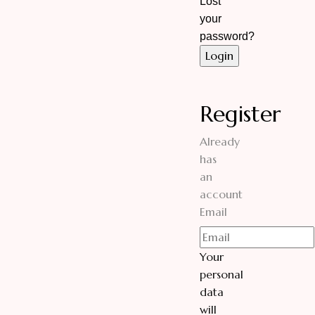
Lost
your
password?
Register
Already
has
an
account
Email
Your
personal
data
will