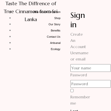
Taste The Diffrence of
True Cinnamon from Sri
Sign
Alba Ceylon Cinnamon
Lanka
Shop
in
Our Story
Benefits
Create
Contact Us
An
Artisanal
Account
Ecology
Uesrname
or email
Password
Remember
me