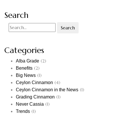
Search
Search
Categories
(2)
Alba Grade
(2)
Benefits
(1)
Big News
(4)
Ceylon Cinnamon
(1)
Ceylon Cinnamon in the News
(1)
Grading Cinnamon
(1)
Never Cassia
(1)
Trends