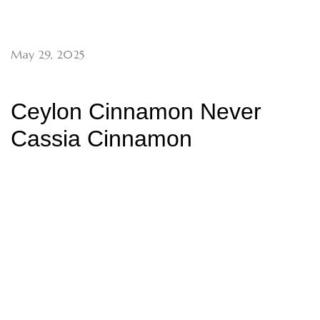
May 29, 2025
Ceylon Cinnamon Never
Cassia Cinnamon