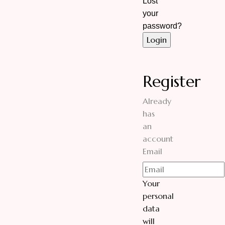
Lost
your
password?
Register
Already
has
an
account
Email
Your
personal
data
will