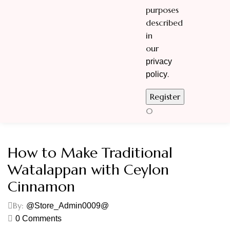
purposes
described
in
our
privacy
.
policy
0
How to Make Traditional
Watalappan with Ceylon
Cinnamon
By:
@Store_Admin0009@
0
Comments