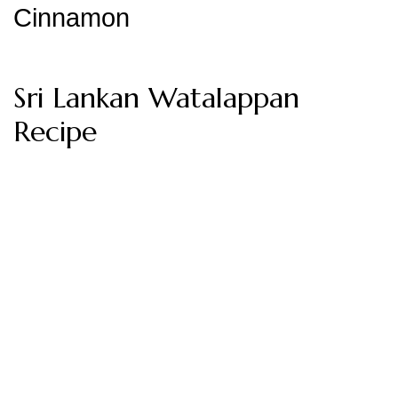
Cinnamon
Sri Lankan Watalappan
Recipe