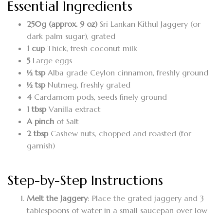
Essential Ingredients
250g (approx. 9 oz)
Sri Lankan Kithul Jaggery (or
dark palm sugar), grated
1 cup
Thick, fresh coconut milk
5
Large eggs
½ tsp
Alba grade Ceylon cinnamon, freshly ground
½ tsp
Nutmeg, freshly grated
4
Cardamom pods, seeds finely ground
1 tbsp
Vanilla extract
A pinch
of Salt
2 tbsp
Cashew nuts, chopped and roasted (for
garnish)
Step-by-Step Instructions
Melt the Jaggery
: Place the grated jaggery and 3
tablespoons of water in a small saucepan over low