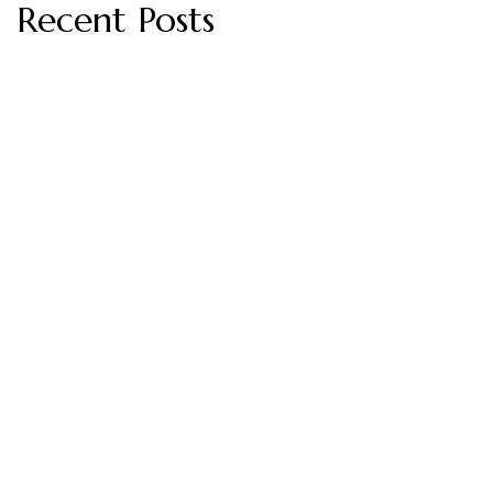
Recent Posts