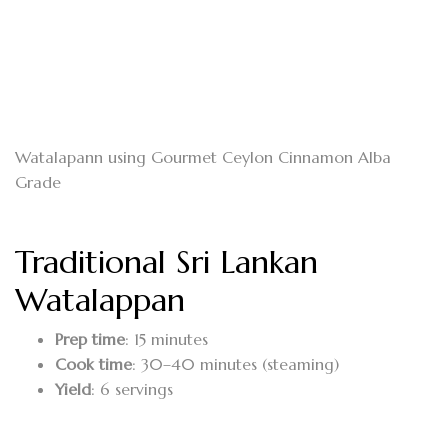
Watalapann using Gourmet Ceylon Cinnamon Alba
Grade
Traditional Sri Lankan
Watalappan
Prep time
: 15 minutes
Cook time
: 30–40 minutes (steaming)
Yield
: 6 servings