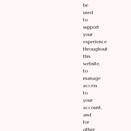
be
used
to
support
your
experience
throughout
this
website,
to
manage
access
to
your
account,
and
for
other