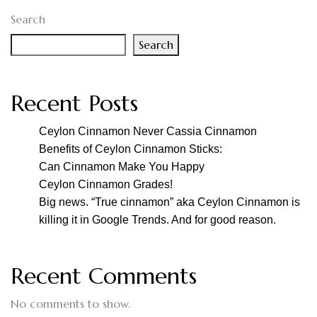
Search
Search
Recent Posts
Ceylon Cinnamon Never Cassia Cinnamon
Benefits of Ceylon Cinnamon Sticks:
Can Cinnamon Make You Happy
Ceylon Cinnamon Grades!
Big news. “True cinnamon” aka Ceylon Cinnamon is
killing it in Google Trends. And for good reason.
Recent Comments
No comments to show.