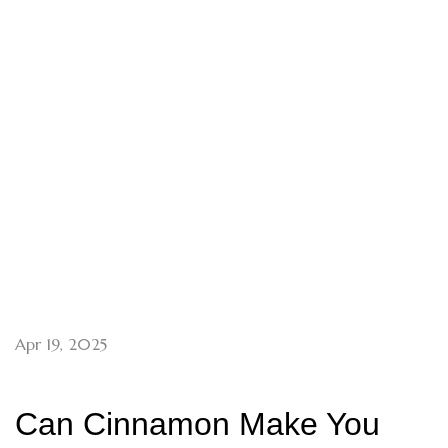
Apr 19, 2025
Can Cinnamon Make You