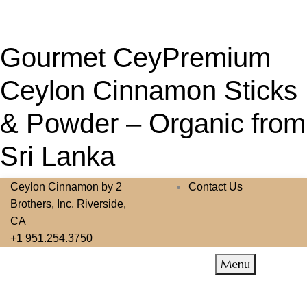
Gourmet CeyPremium
Ceylon Cinnamon Sticks
& Powder – Organic from
Sri Lanka
Ceylon Cinnamon by 2
Contact Us
Brothers, Inc. Riverside,
CA
+1 951.254.3750
Menu