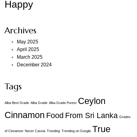
Happy
Archives
May 2025
April 2025
March 2025
December 2024
Tags
Ceylon
Alba Best Grade
Alba Grade
Alba Grade Purest
Cinnamon
Food
From Sri Lanka
Grades
True
of Cinnamon
Never Cassia
Trending
Trending on Google