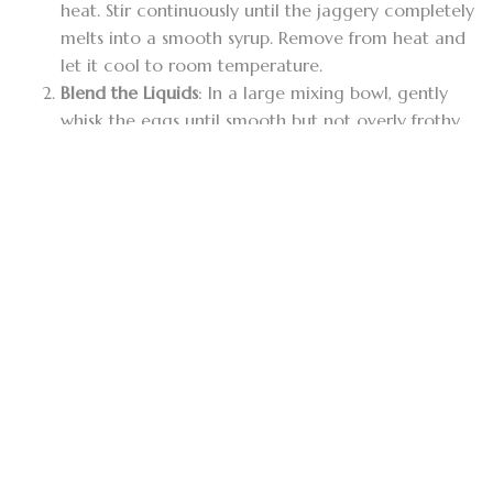
heat. Stir continuously until the jaggery completely
melts into a smooth syrup. Remove from heat and
let it cool to room temperature.
Blend the Liquids
: In a large mixing bowl, gently
whisk the eggs until smooth but not overly frothy.
Pour in the thick coconut milk and the cooled
jaggery syrup. Stir gently until completely
combined.
Incorporate the Spices
: Add your
finely ground
Alba cinnamon
, grated nutmeg, ground
cardamom, vanilla extract, and a pinch of salt to
the mixture. Whisk gently to distribute the spices
evenly.
Strain the Mixture
: Pour the liquid through a fine-
mesh strainer or cheesecloth into a heatproof
glass bowl, ceramic dish, or individual ramekins.
Straining is a critical step to remove egg threads
and spice debris, ensuring a silky texture.