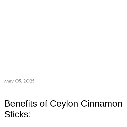
May 05, 2025
Benefits of Ceylon Cinnamon
Sticks: